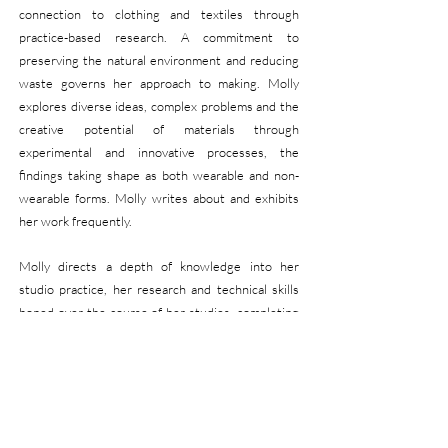
connection to clothing and textiles through
practice-based research. A
commitment to
preserving the natural environment and reducing
waste governs her approach to making. Molly
explores diverse ideas, complex problems and the
creative potential of
materials through
experimental and innovative processes, the
findings taking shape as both wearable and non-
wearable forms. Molly writes about and exhibits
her work frequently.
Molly directs a depth of knowledge into her
studio practice, her research and technical skills
honed over the
course of her studies, completing
a Master of Research (Fine Arts) in 2023 and a
Bachelor of Arts (Fashio
n) in 2019.
Molly is an
Associate Lecturer, teaching and researching
across Fashion, Design and Sustainability at
Curtin University. From 2020-25 Molly was
a co-