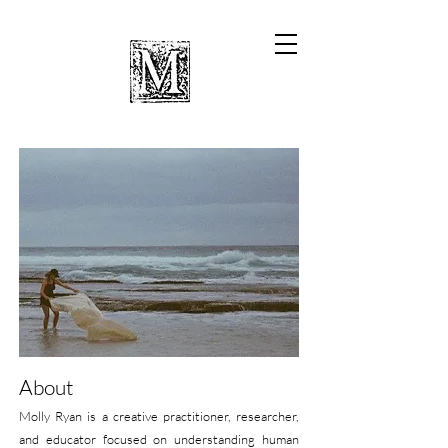
About
Molly Ryan is a creative practitioner, researcher,
and educator focused on understanding human