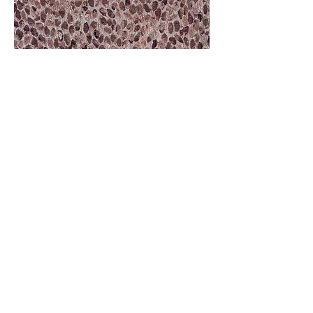
Molly Ryan, Encased in Lace: Cloth,
naturally dyed, machine-
embroidered textile made from post-consumer waste, cotton
thread.
2024, Digital image. Photography: Bewley Shaylor.
Artist Statement
I am fascinated by lace and the stories embedded
in worn cloth. I am fortunate to have lace objects
that once belonged to ancestors and relatives still
in my family; a lace wedding dress and two lace
tablecloths. These objects, and the stories of
people who once owned them, have resulted in
the laces continuing to be sites of creative
stimulus in my practice-led research. In these new
contemporary works I assess the multiple
languages that the laces speak. Firstly, I consider
the form of the original objects; creating a