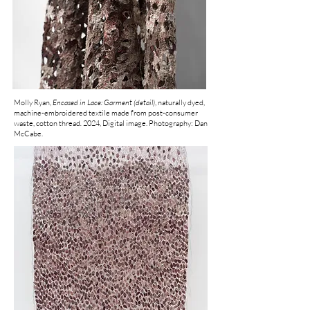
Molly Ryan,
Encased in Lace: Garment (detail)
, naturally dyed,
machine-embroidered textile made from post-consumer
waste, cotton thread
.
2024, Digital image. Photography: Dan
McCabe.