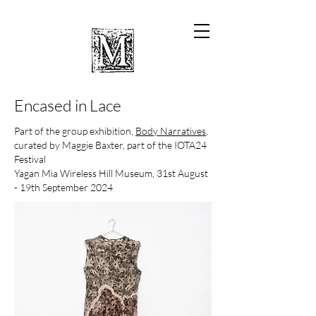
Encased in Lace
Part of the group exhibition,
Body Narratives
,
curated by Maggie Baxter, part of the IOTA24
Festival
Yagan Mia Wireless Hill Museum
, 31st August
- 19th September 2024