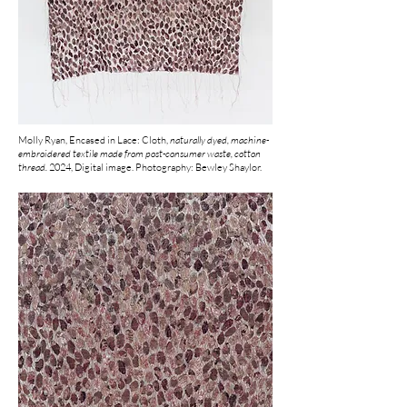
Molly Ryan, Encased in Lace: Cloth,
naturally dyed, machine-
embroidered textile made from post-consumer waste, cotton
thread.
2024, Digital image. Photography: Bewley Shaylor.