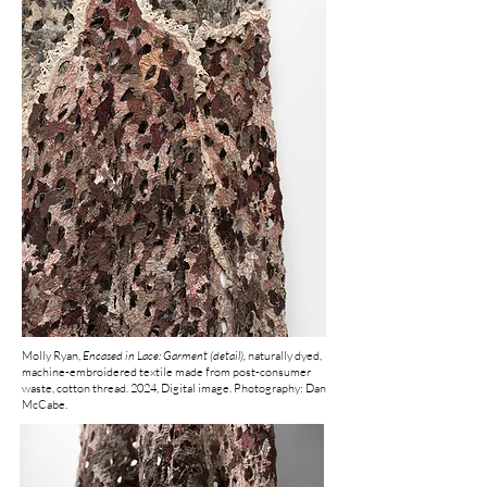
Molly Ryan,
Encased in Lace: Garment (detail),
naturally dyed,
machine-embroidered textile made from post-consumer
waste, cotton thread.
2024, Digital image. Photography: Dan
McCabe.