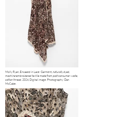
Molly Ryan, Encased in Lace: Garment,
naturally dyed,
machine-embroidered textile made from post-consumer waste,
cotton thread.
2024, Digital image. Photography: Dan
McCabe.