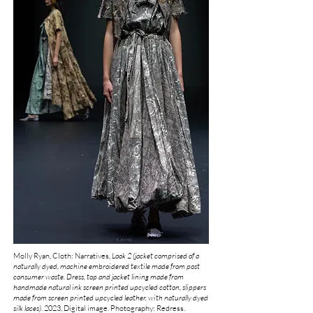
Molly Ryan, Cloth: Narratives,
Look 2 (jacket comprised of a
naturally dyed, machine embroidered textile made from post
consumer waste. Dress, top and jacket lining made from
handmade natural ink screen printed upcycled cotton,
slippers
made from screen printed upcycled leather, with naturally dyed
silk laces)
.
2023, Digital image. Photography: Redress.