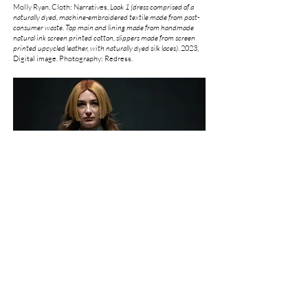
Molly Ryan, Cloth: Narratives,
Look 1 (dress comprised of a
naturally dyed, machine-embroidered textile made from post-
consumer waste. Top main and lining made from handmade
natural ink screen printed cotton, slippers made from screen
printed upcycled leather, with naturally dyed silk laces)
.
2023,
Digital image. Photography: Redress.