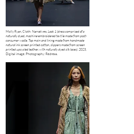
Molly Ryan, Cloth: Narratives,
Look 1 (dress comprised of a
naturally dyed, machine-embroidered textile made from post-
consumer waste. Top main and lining made from handmade
natural ink screen printed cotton, slippers made from screen
printed upcycled leather, with naturally dyed silk laces)
.
2023,
Digital image. Photography: Redress.