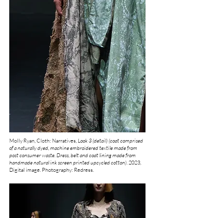
Molly Ryan, Cloth: Narratives,
Look 3 (detail) (coat comprised
of a naturally dyed, machine embroidered textile made from
post consumer waste. Dress, belt and coat lining made from
handmade natural ink screen printed upcycled cotton
)
.
2023,
Digital image. Photography: Redress.