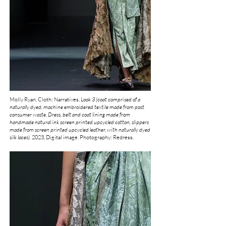
Molly Ryan, Cloth: Narratives,
Look 3 (coat comprised of a
naturally dyed, machine embroidered textile made from post
consumer waste. Dress, belt and coat lining made from
handmade natural ink screen printed upcycled cotton, slippers
made from screen printed upcycled leather, with naturally dyed
silk laces)
.
2023, Digital image. Photography: Redress.