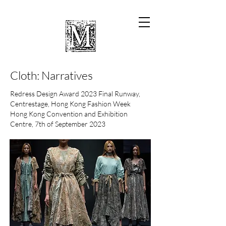
Cloth: Narratives
Redress Design Award 2023 Final Runway,
Centrestage, Hong Kong Fashion Week
Hong Kong Convention and Exhibition
Centre, 7th of September 2023